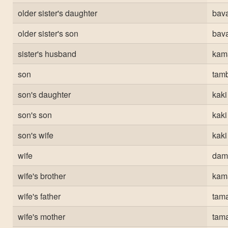
older sister's daughter
bav
older sister's son
bav
sister's husband
kam
son
tam
son's daughter
kaki
son's son
kaki
son's wife
kaki
wife
dam
wife's brother
kam
wife's father
tam
wife's mother
tam