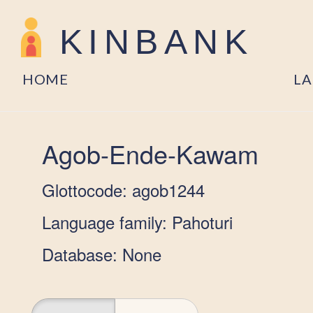
KINBANK
HOME
L
Agob-Ende-Kawam
Glottocode: agob1244
Language family: Pahoturi
Database: None