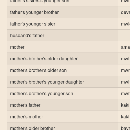
father's sisters's younger son
mwit
father's younger brother
dev
father's younger sister
mwi
husband's father
-
mother
ama
mother's brother's older daughter
mwit
mother's brother's older son
mwit
mother's brother's younger daughter
mwit
mother's brother's younger son
mwit
mother's father
kaki
mother's mother
kaki
mother's older brother
bav