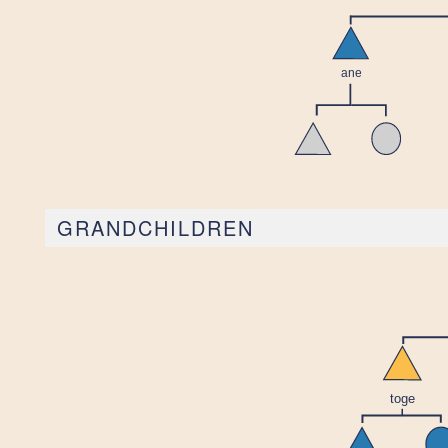
GRANDCHILDREN