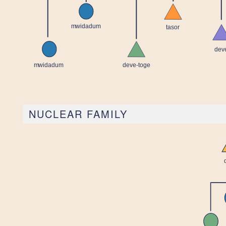
NUCLEAR FAMILY