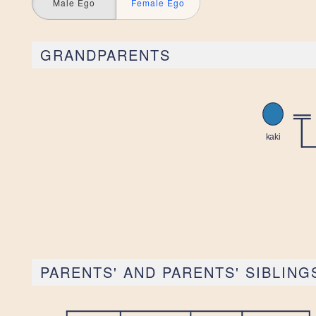
Male Ego
Female Ego
GRANDPARENTS
PARENTS' AND PARENTS' SIBLING