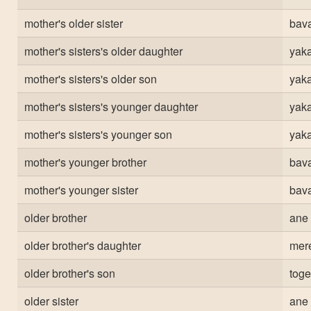
mother's older sister
bav
mother's sisters's older daughter
yak
mother's sisters's older son
yak
mother's sisters's younger daughter
yak
mother's sisters's younger son
yak
mother's younger brother
bav
mother's younger sister
bav
older brother
ane
older brother's daughter
mer
older brother's son
toge
older sister
ane