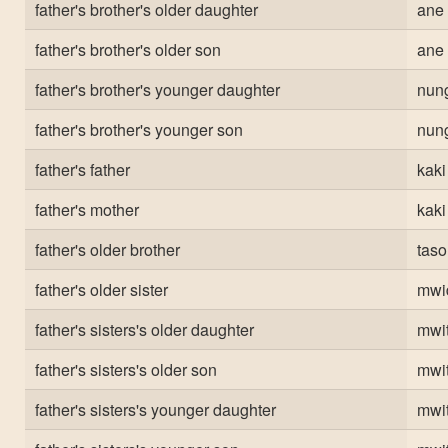
father's brother's older daughter
ane
father's brother's older son
ane
father's brother's younger daughter
nun
father's brother's younger son
nun
father's father
kaki
father's mother
kaki
father's older brother
taso
father's older sister
mwi
father's sisters's older daughter
mwit
father's sisters's older son
mwit
father's sisters's younger daughter
mwit