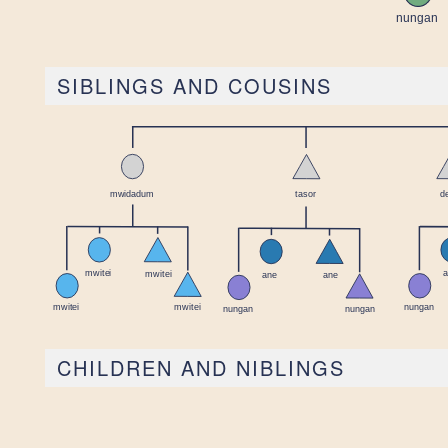
SIBLINGS AND COUSINS
CHILDREN AND NIBLINGS