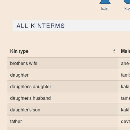
ALL KINTERMS
Kin type
Mal
brother's wife
ane
daughter
tam
daughter's daughter
kaki
daughter's husband
tam
daughter's son
kaki
father
dev