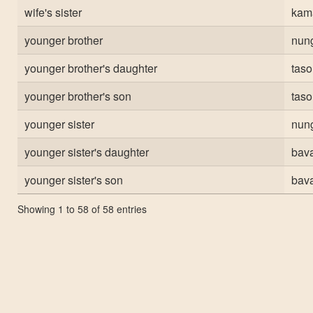
wife's sister
kam
younger brother
nun
younger brother's daughter
taso
younger brother's son
taso
younger sister
nun
younger sister's daughter
bav
younger sister's son
bav
Showing 1 to 58 of 58 entries