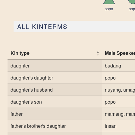
ALL KINTERMS
Kin type
Male Speake
daughter
budang
daughter's daughter
popo
daughter's husband
nuyang, uma
daughter's son
popo
father
mamang, ma
father's brother's daughter
insan