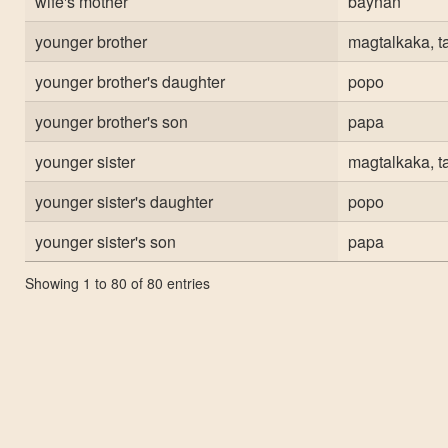
wife's mother
baynan
younger brother
magtalkaka, t
younger brother's daughter
popo
younger brother's son
papa
younger sister
magtalkaka, t
younger sister's daughter
popo
younger sister's son
papa
Showing 1 to 80 of 80 entries