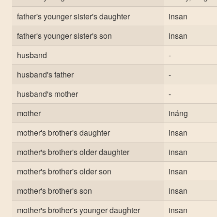
father's younger sister's daughter
insan
father's younger sister's son
insan
husband
-
husband's father
-
husband's mother
-
mother
ináng
mother's brother's daughter
insan
mother's brother's older daughter
insan
mother's brother's older son
insan
mother's brother's son
insan
mother's brother's younger daughter
insan