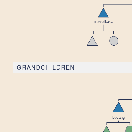
GRANDCHILDREN