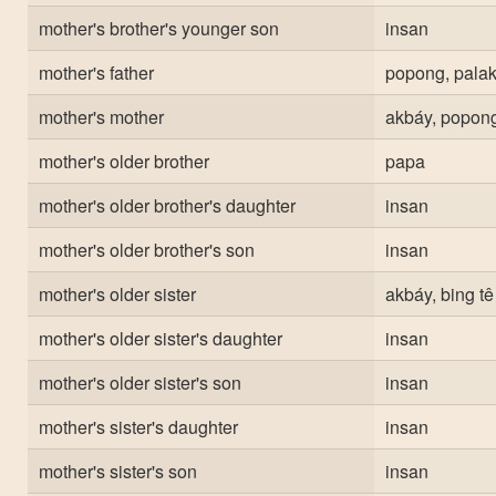
mother's brother's younger son
insan
mother's father
popong, palak
mother's mother
akbáy, popong
mother's older brother
papa
mother's older brother's daughter
insan
mother's older brother's son
insan
mother's older sister
akbáy, bing tê
mother's older sister's daughter
insan
mother's older sister's son
insan
mother's sister's daughter
insan
mother's sister's son
insan