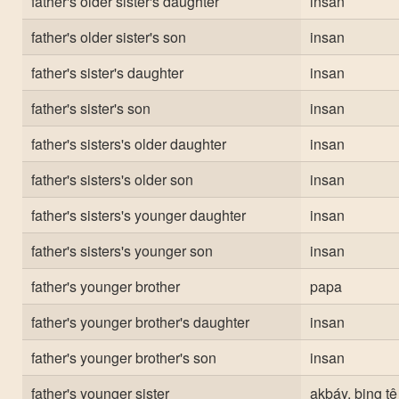
father's older sister's daughter
insan
father's older sister's son
insan
father's sister's daughter
insan
father's sister's son
insan
father's sisters's older daughter
insan
father's sisters's older son
insan
father's sisters's younger daughter
insan
father's sisters's younger son
insan
father's younger brother
papa
father's younger brother's daughter
insan
father's younger brother's son
insan
father's younger sister
akbáy, bing tê