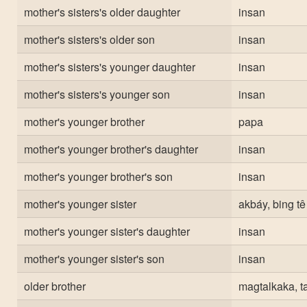
mother's sisters's older daughter
insan
mother's sisters's older son
insan
mother's sisters's younger daughter
insan
mother's sisters's younger son
insan
mother's younger brother
papa
mother's younger brother's daughter
insan
mother's younger brother's son
insan
mother's younger sister
akbáy, bing tê
mother's younger sister's daughter
insan
mother's younger sister's son
insan
older brother
magtalkaka, t