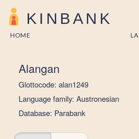
KINBANK
HOME
L
Alangan
Glottocode: alan1249
Language family: Austronesian
Database: Parabank