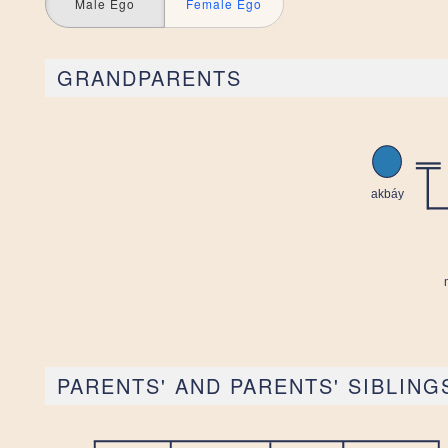
Male Ego
Female Ego
GRANDPARENTS
PARENTS' AND PARENTS' SIBLING