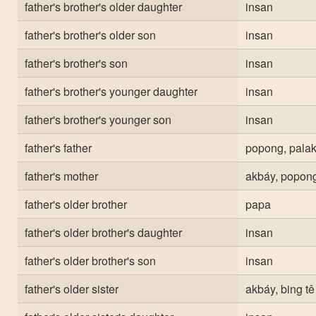
father's brother's older daughter
insan
father's brother's older son
insan
father's brother's son
insan
father's brother's younger daughter
insan
father's brother's younger son
insan
father's father
popong, palak
father's mother
akbáy, popong
father's older brother
papa
father's older brother's daughter
insan
father's older brother's son
insan
father's older sister
akbáy, bing tê