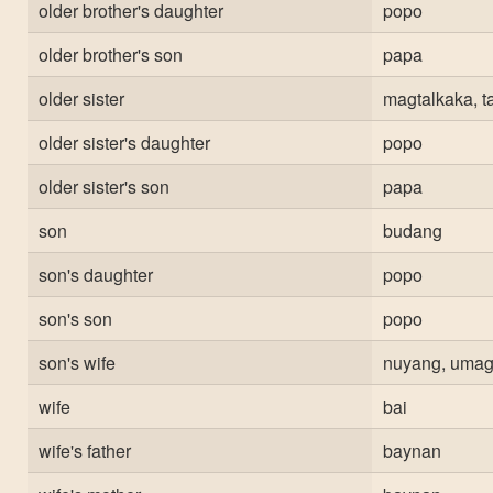
older brother's daughter
popo
older brother's son
papa
older sister
magtalkaka, t
older sister's daughter
popo
older sister's son
papa
son
budang
son's daughter
popo
son's son
popo
son's wife
nuyang, uma
wife
bai
wife's father
baynan