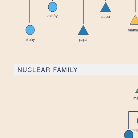
NUCLEAR FAMILY