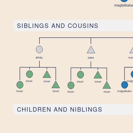
SIBLINGS AND COUSINS
CHILDREN AND NIBLINGS