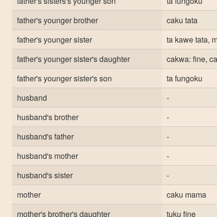
father's sisters's younger son
ta fungoku
father's younger brother
caku tata
father's younger sister
ta kawe tata,
father's younger sister's daughter
cakwa: fine, c
father's younger sister's son
ta fungoku
husband
-
husband's brother
-
husband's father
-
husband's mother
-
husband's sister
-
mother
caku mama
mother's brother's daughter
tuku fine