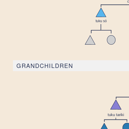
GRANDCHILDREN