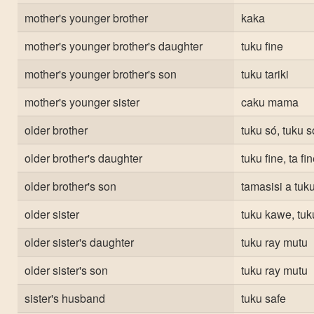
mother's younger brother
kaka
mother's younger brother's daughter
tuku fine
mother's younger brother's son
tuku tariki
mother's younger sister
caku mama
older brother
tuku só, tuku 
older brother's daughter
tuku fine, ta fi
older brother's son
tamasisi a tuku
older sister
tuku kawe, tu
older sister's daughter
tuku ray mutu
older sister's son
tuku ray mutu
sister's husband
tuku safe