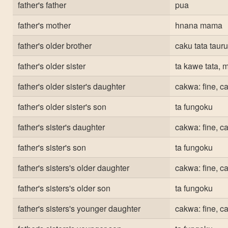
father's father
pua
father's mother
hnana mama
father's older brother
caku tata taur
father's older sister
ta kawe tata,
father's older sister's daughter
cakwa: fine, c
father's older sister's son
ta fungoku
father's sister's daughter
cakwa: fine, c
father's sister's son
ta fungoku
father's sisters's older daughter
cakwa: fine, c
father's sisters's older son
ta fungoku
father's sisters's younger daughter
cakwa: fine, c