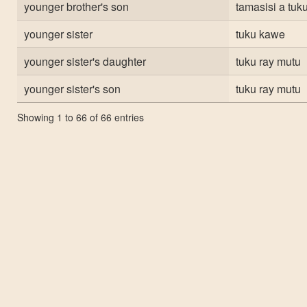
younger brother's son
tamasisi a tuku
younger sister
tuku kawe
younger sister's daughter
tuku ray mutu
younger sister's son
tuku ray mutu
Showing 1 to 66 of 66 entries