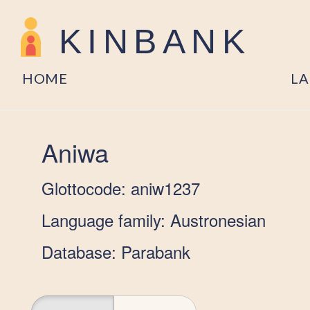
KINBANK
HOME
L
Aniwa
Glottocode: aniw1237
Language family: Austronesian
Database: Parabank