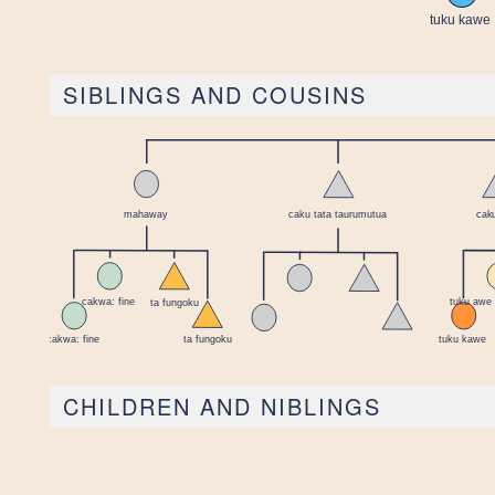
SIBLINGS AND COUSINS
CHILDREN AND NIBLINGS