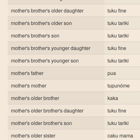
mother's brother's older daughter
tuku fine
mother's brother's older son
tuku tariki
mother's brother's son
tuku tariki
mother's brother's younger daughter
tuku fine
mother's brother's younger son
tuku tariki
mother's father
pua
mother's mother
tupunóme
mother's older brother
kaka
mother's older brother's daughter
tuku fine
mother's older brother's son
tuku tariki
mother's older sister
caku mama