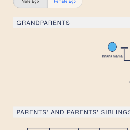
Male Ego
Female Ego
GRANDPARENTS
PARENTS' AND PARENTS' SIBLING