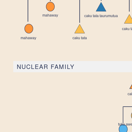
NUCLEAR FAMILY