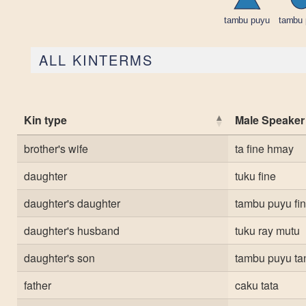
ALL KINTERMS
Kin type
Male Speaker
brother's wife
ta fine hmay
daughter
tuku fine
daughter's daughter
tambu puyu fi
daughter's husband
tuku ray mutu
daughter's son
tambu puyu ta
father
caku tata