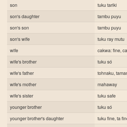
son
tuku tariki
son's daughter
tambu puyu
son's son
tambu puyu
son's wife
tuku ray mutu
wife
cakwa: fine, c
wife's brother
tuku só
wife's father
tohnaku, taman
wife's mother
mahaway
wife's sister
tuku safe
younger brother
tuku só
younger brother's daughter
tuku fine, ta fi