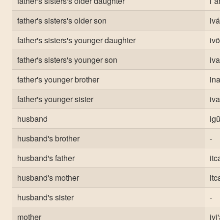
father's sisters's older daughter
i`a
father's sisters's older son
ivá
father's sisters's younger daughter
ivö
father's sisters's younger son
iva
father's younger brother
ina
father's younger sister
iv
husband
ig
husband's brother
-
husband's father
itc
husband's mother
itc
husband's sister
-
mother
ivi