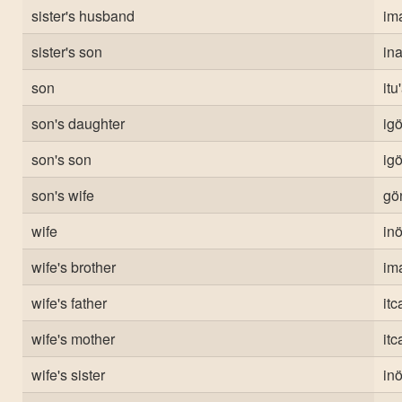
sister's husband
ima
sister's son
in
son
itu
son's daughter
ig
son's son
ig
son's wife
gö
wife
inö
wife's brother
ima
wife's father
itc
wife's mother
itc
wife's sister
inö