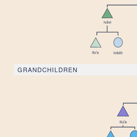
GRANDCHILDREN