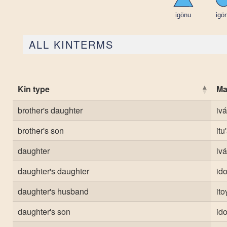
ALL KINTERMS
Kin type
Ma
brother's daughter
iv
brother's son
itu
daughter
iv
daughter's daughter
ido
daughter's husband
it
daughter's son
ido