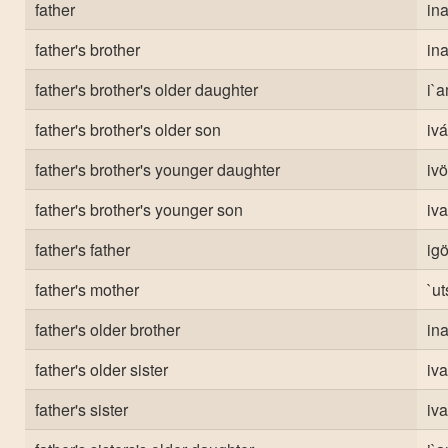
father
ina
father's brother
ina
father's brother's older daughter
i`a
father's brother's older son
ivá
father's brother's younger daughter
ivö
father's brother's younger son
iva
father's father
ig
father's mother
`ut
father's older brother
ina
father's older sister
iv
father's sister
iv