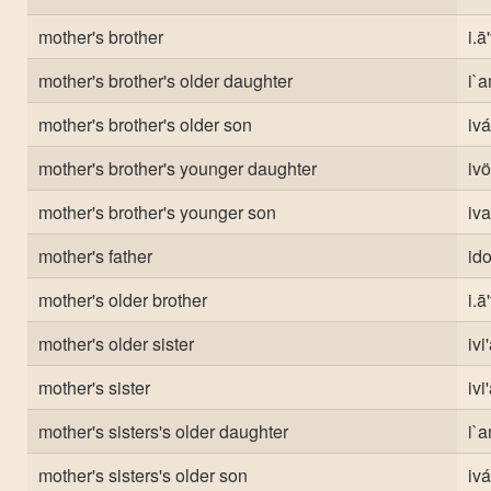
mother's brother
i.ā
mother's brother's older daughter
i`a
mother's brother's older son
ivá
mother's brother's younger daughter
ivö
mother's brother's younger son
iva
mother's father
ido
mother's older brother
i.ā
mother's older sister
ivi
mother's sister
ivi
mother's sisters's older daughter
i`a
mother's sisters's older son
ivá