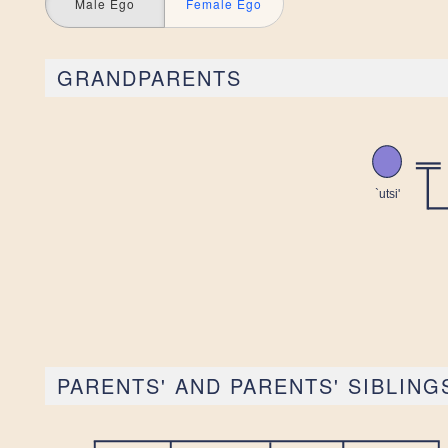
Male Ego
Female Ego
GRANDPARENTS
PARENTS' AND PARENTS' SIBLING