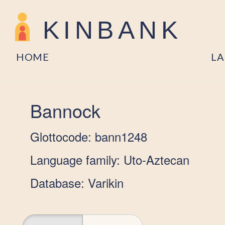
KINBANK
HOME
L
Bannock
Glottocode: bann1248
Language family: Uto-Aztecan
Database: Varikin