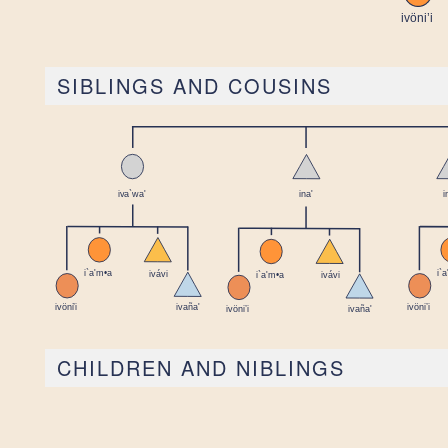
SIBLINGS AND COUSINS
CHILDREN AND NIBLINGS