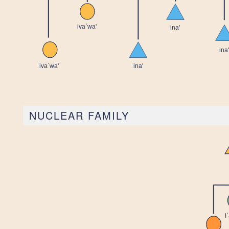
NUCLEAR FAMILY