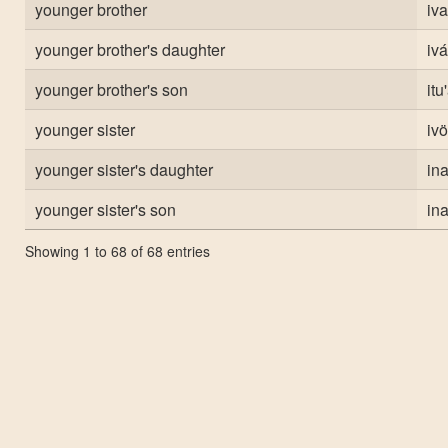
younger brother
iva
younger brother's daughter
iv
younger brother's son
itu
younger sister
ivö
younger sister's daughter
in
younger sister's son
in
Showing 1 to 68 of 68 entries