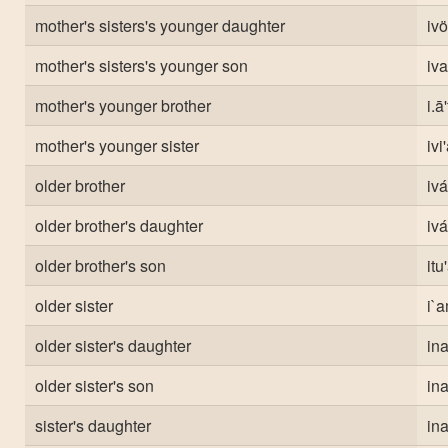
mother's sisters's younger daughter
ivö
mother's sisters's younger son
iva
mother's younger brother
i.ā
mother's younger sister
ivi
older brother
ivá
older brother's daughter
iv
older brother's son
itu
older sister
i`a
older sister's daughter
in
older sister's son
in
sister's daughter
in