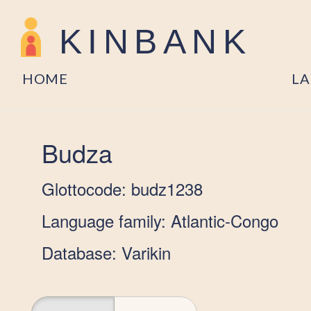
KINBANK
HOME
L
Budza
Glottocode: budz1238
Language family: Atlantic-Congo
Database: Varikin