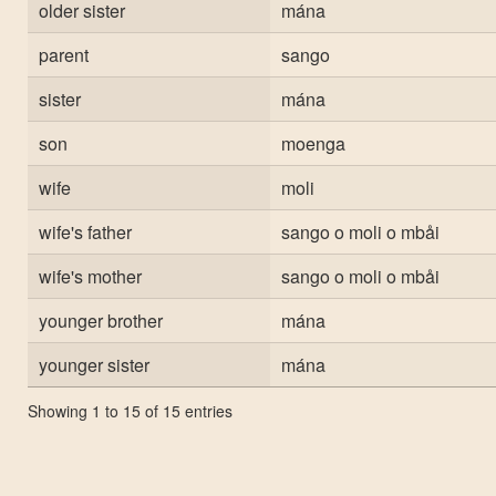
older sister
mána
parent
sango
sister
mána
son
moenga
wife
moli
wife's father
sango o moli o mbåi
wife's mother
sango o moli o mbåi
younger brother
mána
younger sister
mána
Showing 1 to 15 of 15 entries