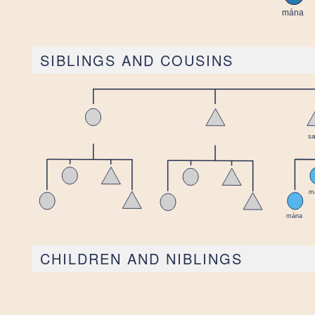
SIBLINGS AND COUSINS
CHILDREN AND NIBLINGS