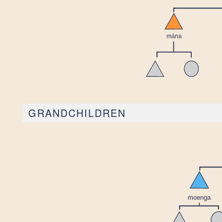
GRANDCHILDREN