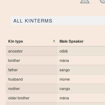
ALL KINTERMS
Kin type
Male Speaker
ancestor
otåtå
brother
mána
father
sango
husband
mome
mother
nango
older brother
mána