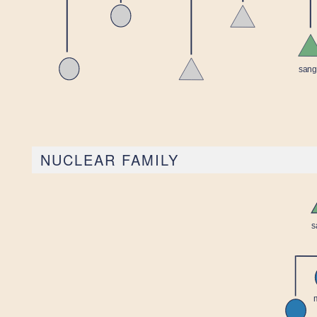
NUCLEAR FAMILY