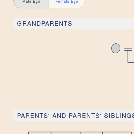
Male Ego
Female Ego
GRANDPARENTS
PARENTS' AND PARENTS' SIBLING