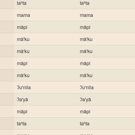
taʰta
taʰta
mama
mama
mãpi
mãpi
mã'ku
mã'ku
mã'ku
mã'ku
mãpi
mãpi
mã'ku
mã'ku
ʔu'nila
ʔu'nila
ʔa'yã
ʔa'yã
mãpi
mãpi
taʰta
taʰta