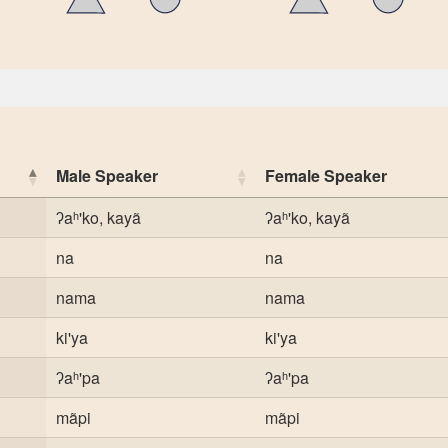
Male Speaker
Female Speaker
ʔaʰ'ko, kayã
ʔaʰ'ko, kayã
na
na
nama
nama
ki'ya
ki'ya
ʔaʰ'pa
ʔaʰ'pa
mãpi
mãpi