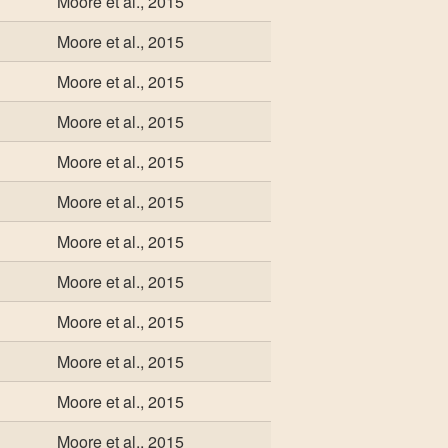
Moore et al., 2015
Moore et al., 2015
Moore et al., 2015
Moore et al., 2015
Moore et al., 2015
Moore et al., 2015
Moore et al., 2015
Moore et al., 2015
Moore et al., 2015
Moore et al., 2015
Moore et al., 2015
Moore et al., 2015