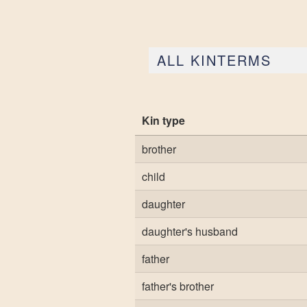
ALL KINTERMS
Kin type
brother
child
daughter
daughter's husband
father
father's brother