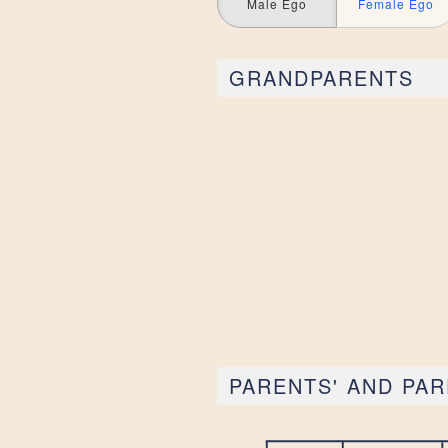
Male Ego
Female Ego
GRANDPARENTS
PARENTS' AND PAR