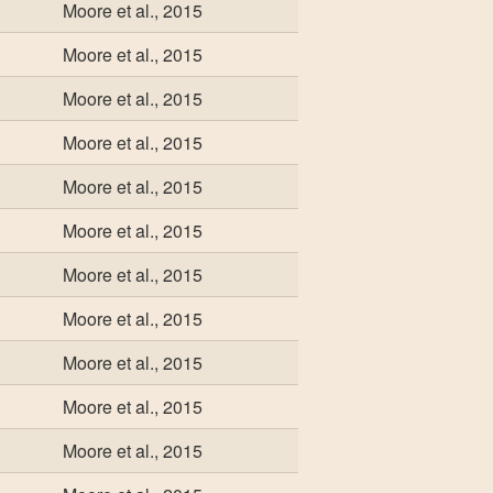
Moore et al., 2015
Moore et al., 2015
Moore et al., 2015
Moore et al., 2015
Moore et al., 2015
Moore et al., 2015
Moore et al., 2015
Moore et al., 2015
Moore et al., 2015
Moore et al., 2015
Moore et al., 2015