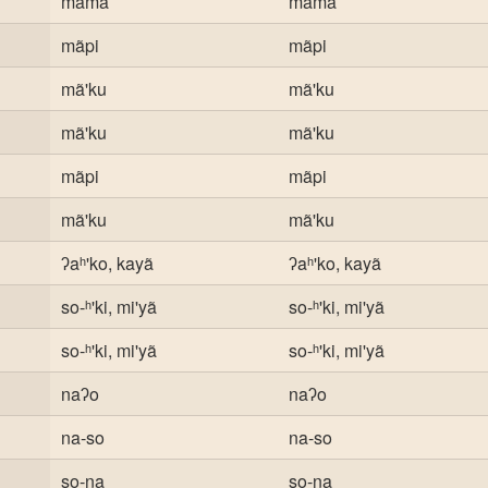
mama
mama
mãpi
mãpi
mã'ku
mã'ku
mã'ku
mã'ku
mãpi
mãpi
mã'ku
mã'ku
ʔaʰ'ko, kayã
ʔaʰ'ko, kayã
so-ʰ'ki, mi'yã
so-ʰ'ki, mi'yã
so-ʰ'ki, mi'yã
so-ʰ'ki, mi'yã
naʔo
naʔo
na-so
na-so
so-na
so-na