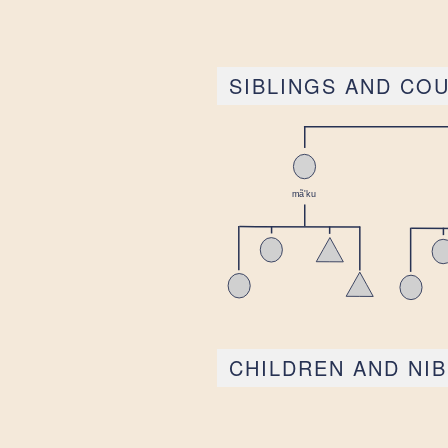
SIBLINGS AND CO
CHILDREN AND NI