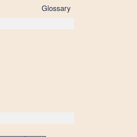
Glossary