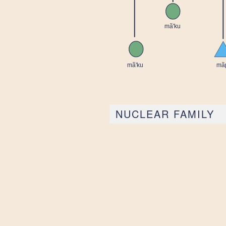
NUCLEAR FAMILY