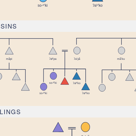
USINS
BLINGS