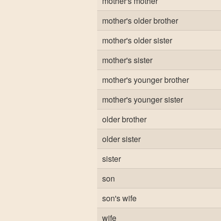
mother's mother
mother's older brother
mother's older sister
mother's sister
mother's younger brother
mother's younger sister
older brother
older sister
sister
son
son's wife
wife