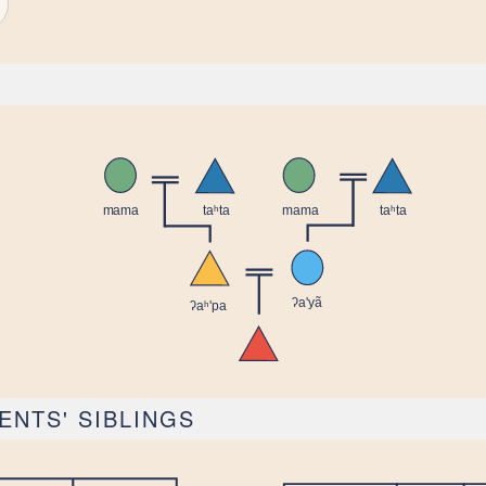
ENTS' SIBLINGS