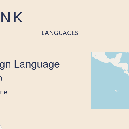
ANK
LANGUAGES
ign Language
9
one