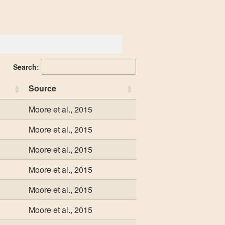
Search:
Source
Moore et al., 2015
Moore et al., 2015
Moore et al., 2015
Moore et al., 2015
Moore et al., 2015
Moore et al., 2015