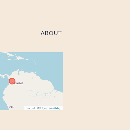
ABOUT
Leaflet
| ©
OpenStreetMap