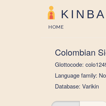
KINB
HOME
Colombian S
Glottocode: colo124
Language family: N
Database: Varikin