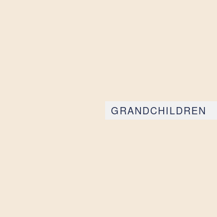
GRANDCHILDREN