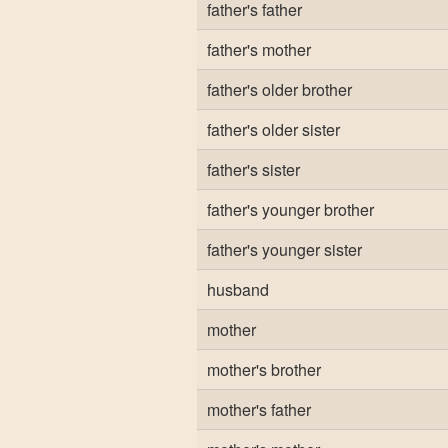
father's father
father's mother
father's older brother
father's older sister
father's sister
father's younger brother
father's younger sister
husband
mother
mother's brother
mother's father