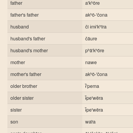
father
a'kʰõre
father's father
akʰõ-'čona
husband
či ɨmɨ'kʰĩra
husband's father
čãure
husband's mother
pʰã'kʰõre
mother
nawe
mother's father
akʰõ-'čona
older brother
ɨ̃'pema
older sister
ɨ̃pe'wẽra
sister
ɨ̃pe'wẽra
son
war̃a