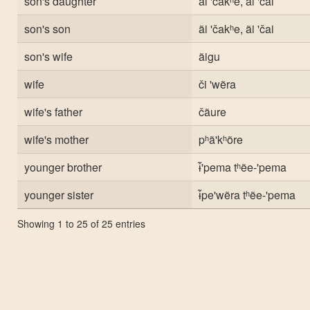
son's daughter
ãi 'čakʰe, ãi 'čai
son's son
ãi 'čakʰe, ãi 'čai
son's wife
ãigu
wife
či 'wẽra
wife's father
čãure
wife's mother
pʰã'kʰõre
younger brother
ɨ̃'pema tʰẽe-'pema
younger sister
ɨ̃pe'wẽra tʰẽe-'pema
Showing 1 to 25 of 25 entries