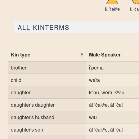
ALL KINTERMS
Kin type
Male Speaker
brother
ɨ̃'pema
child
war̃a
daughter
kʰau, wẽra 'kʰau
daughter's daughter
ãi 'čakʰe, ãi 'čai
daughter's husband
wiu
daughter's son
ãi 'čakʰe, ãi 'čai