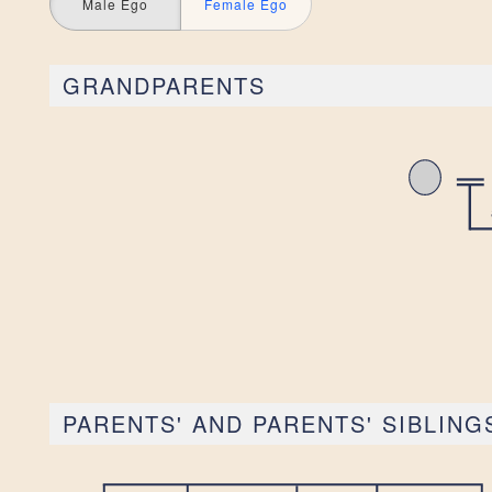
Male Ego
Female Ego
GRANDPARENTS
PARENTS' AND PARENTS' SIBLING