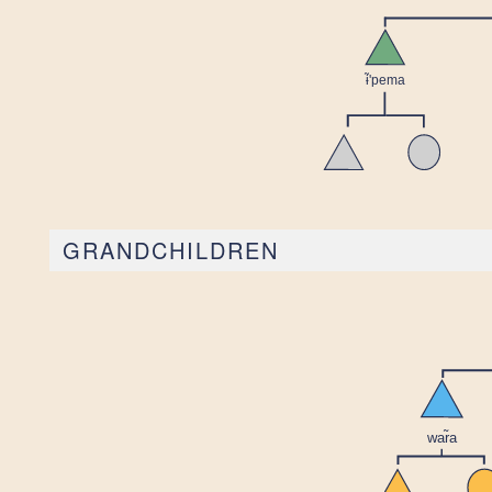
GRANDCHILDREN