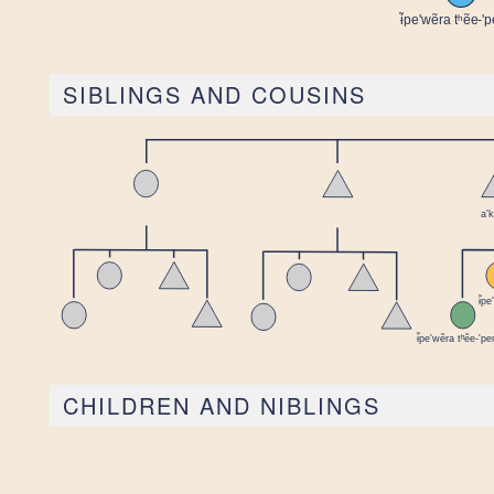
SIBLINGS AND COUSINS
CHILDREN AND NIBLINGS