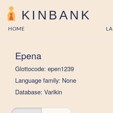
KINBANK
HOME
L
Epena
Glottocode: epen1239
Language family: None
Database: Varikin