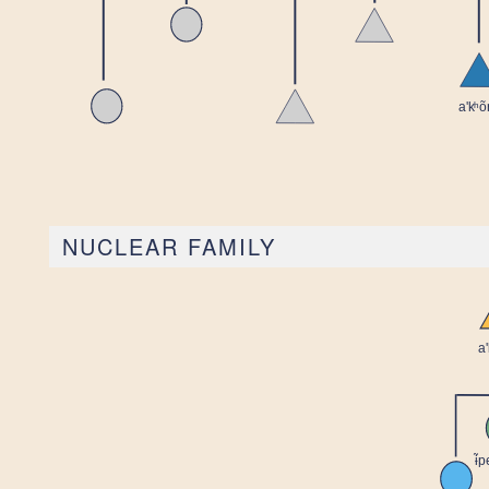
NUCLEAR FAMILY