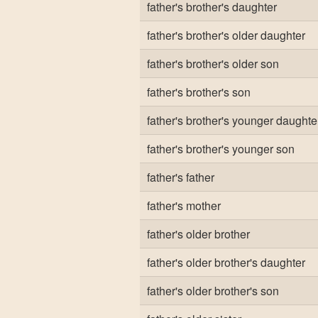
father's brother's daughter
father's brother's older daughter
father's brother's older son
father's brother's son
father's brother's younger daughte
father's brother's younger son
father's father
father's mother
father's older brother
father's older brother's daughter
father's older brother's son