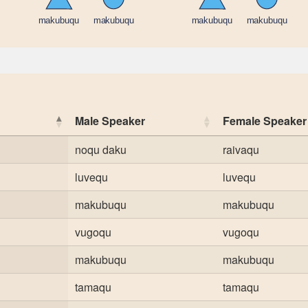
Male Speaker
Female Speaker
noqu daku
raivaqu
luvequ
luvequ
makubuqu
makubuqu
vugoqu
vugoqu
makubuqu
makubuqu
tamaqu
tamaqu