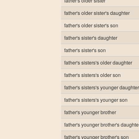
father's older sister
father's older sister's daughter
father's older sister's son
father's sister's daughter
father's sister's son
father's sisters's older daughter
father's sisters's older son
father's sisters's younger daughter
father's sisters's younger son
father's younger brother
father's younger brother's daughte
father's younger brother's son