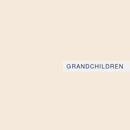
GRANDCHILDREN