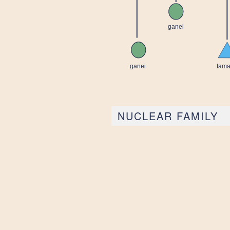
NUCLEAR FAMILY