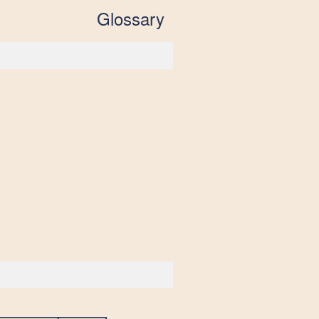
Glossary