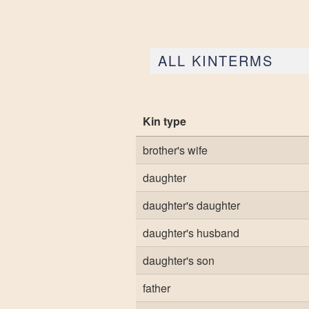
ALL KINTERMS
Kin type
brother's wife
daughter
daughter's daughter
daughter's husband
daughter's son
father