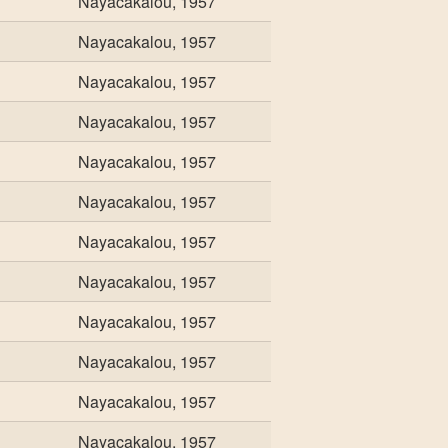
Nayacakalou, 1957
Nayacakalou, 1957
Nayacakalou, 1957
Nayacakalou, 1957
Nayacakalou, 1957
Nayacakalou, 1957
Nayacakalou, 1957
Nayacakalou, 1957
Nayacakalou, 1957
Nayacakalou, 1957
Nayacakalou, 1957
Nayacakalou, 1957