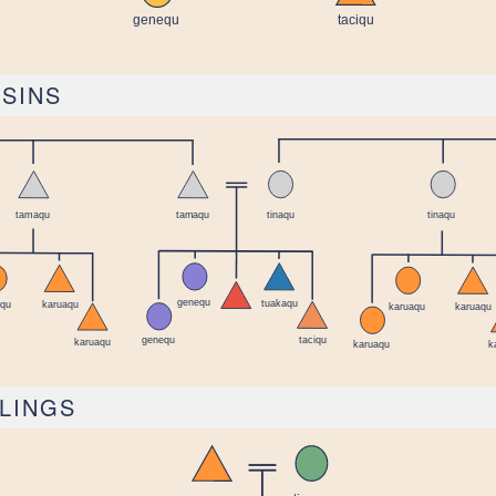
USINS
BLINGS