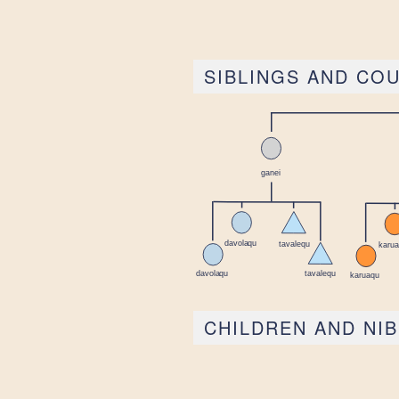
SIBLINGS AND CO
CHILDREN AND NI