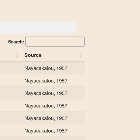
Search:
Source
Nayacakalou, 1957
Nayacakalou, 1957
Nayacakalou, 1957
Nayacakalou, 1957
Nayacakalou, 1957
Nayacakalou, 1957