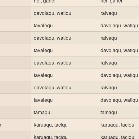
nei, ganei
nei, ganei
davolaqu, watiqu
raivaqu
tavalequ
davolaqu, watiqu
davolaqu, watiqu
raivaqu
tavalequ
davolaqu, watiqu
davolaqu, watiqu
raivaqu
tavalequ
davolaqu, watiqu
davolaqu, watiqu
raivaqu
tavalequ
davolaqu, watiqu
tamaqu
tamaqu
r
karuaqu, taciqu
karuaqu, taciqu
karuaqu, taciqu
karuaqu, taciqu