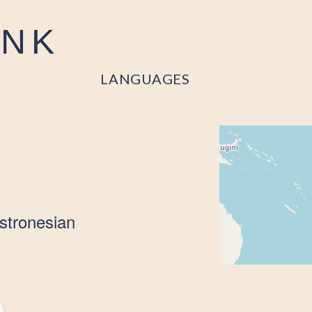
ANK
LANGUAGES
stronesian