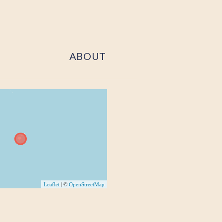
ABOUT
Leaflet
| ©
OpenStreetMap