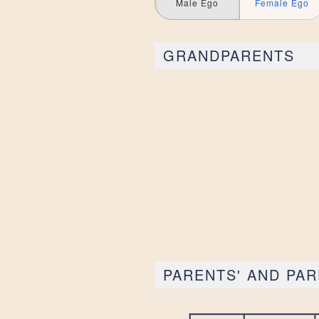
Male Ego
Female Ego
GRANDPARENTS
PARENTS' AND PAR