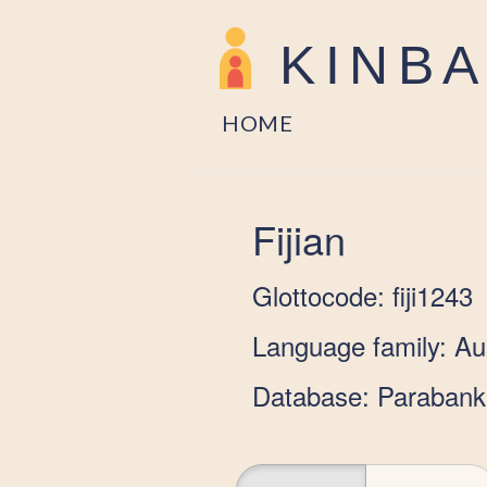
KINB
HOME
Fijian
Glottocode: fiji1243
Language family: Au
Database: Parabank