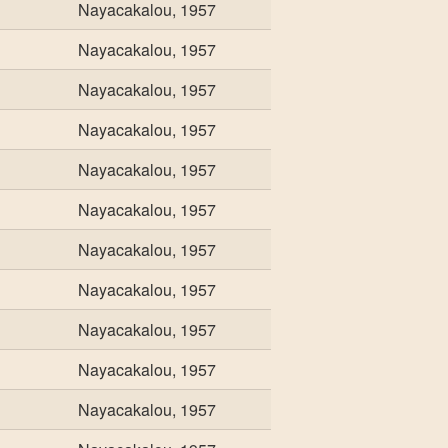
Nayacakalou, 1957
Nayacakalou, 1957
Nayacakalou, 1957
Nayacakalou, 1957
Nayacakalou, 1957
Nayacakalou, 1957
Nayacakalou, 1957
Nayacakalou, 1957
Nayacakalou, 1957
Nayacakalou, 1957
Nayacakalou, 1957