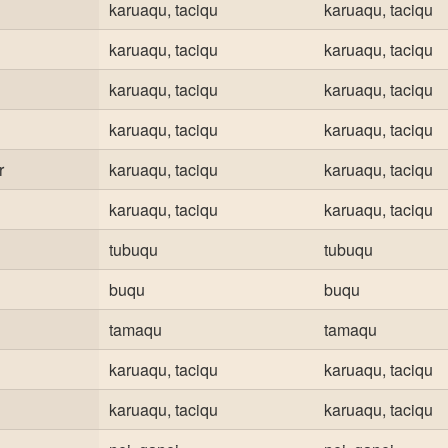
karuaqu, taciqu
karuaqu, taciqu
karuaqu, taciqu
karuaqu, taciqu
karuaqu, taciqu
karuaqu, taciqu
karuaqu, taciqu
karuaqu, taciqu
r
karuaqu, taciqu
karuaqu, taciqu
karuaqu, taciqu
karuaqu, taciqu
tubuqu
tubuqu
buqu
buqu
tamaqu
tamaqu
karuaqu, taciqu
karuaqu, taciqu
karuaqu, taciqu
karuaqu, taciqu