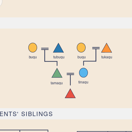
ENTS' SIBLINGS