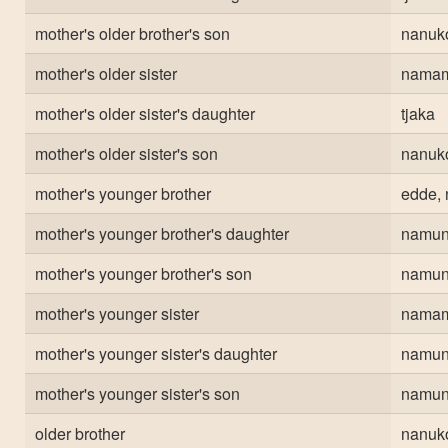
mother's older brother's son
nanuk
mother's older sister
nama
mother's older sister's daughter
tjaka
mother's older sister's son
nanuk
mother's younger brother
edde, 
mother's younger brother's daughter
namun
mother's younger brother's son
namun
mother's younger sister
nama
mother's younger sister's daughter
namun
mother's younger sister's son
namun
older brother
nanuk