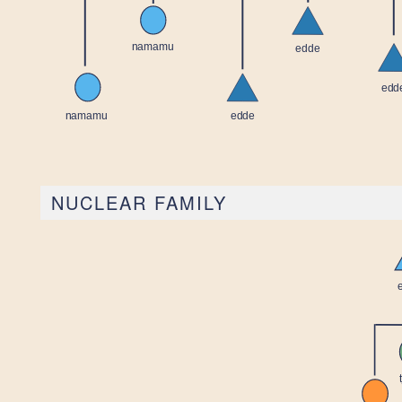
NUCLEAR FAMILY