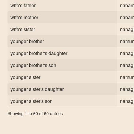
wife's father
nabar
wife's mother
nabar
wife's sister
nanag
younger brother
namun
younger brother's daughter
nanag
younger brother's son
nanag
younger sister
namun
younger sister's daughter
nanag
younger sister's son
nanag
Showing 1 to 60 of 60 entries