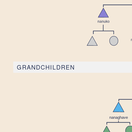
GRANDCHILDREN