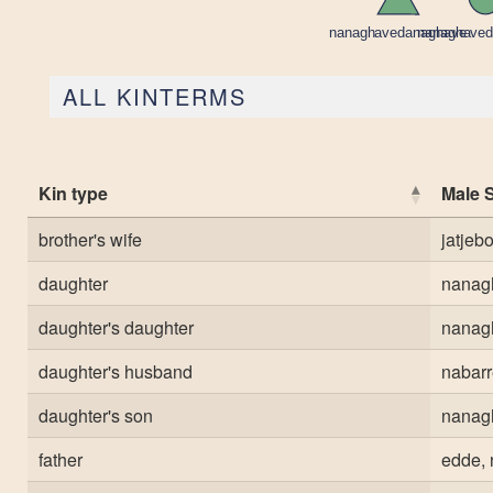
ALL KINTERMS
Kin type
Male 
brother's wife
jatje
daughter
nanag
daughter's daughter
nanag
daughter's husband
nabar
daughter's son
nanag
father
edde, 