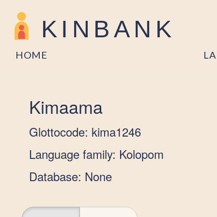
KINBANK
HOME
L
Kimaama
Glottocode: kima1246
Language family: Kolopom
Database: None