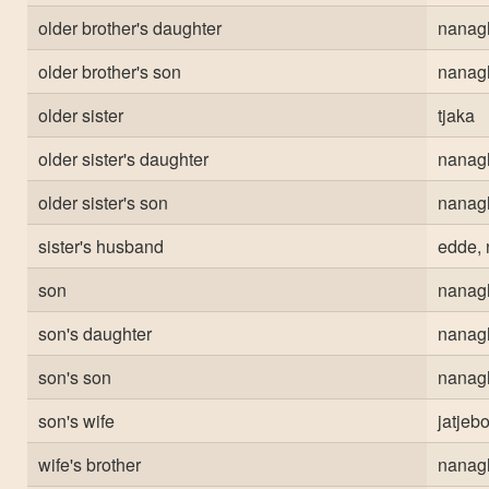
older brother's daughter
nanag
older brother's son
nanag
older sister
tjaka
older sister's daughter
nanag
older sister's son
nanag
sister's husband
edde, 
son
nanag
son's daughter
nanag
son's son
nanag
son's wife
jatjeb
wife's brother
nanag