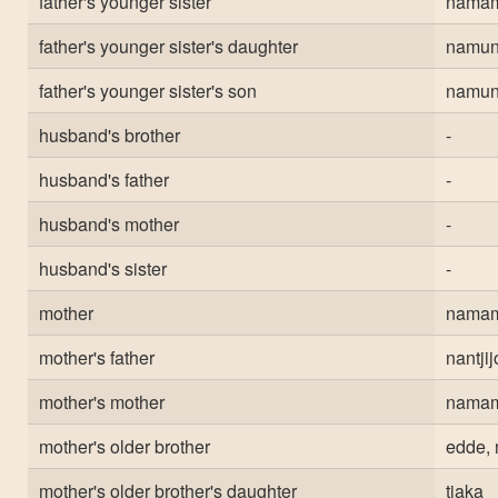
father's younger sister
nama
father's younger sister's daughter
namun
father's younger sister's son
namun
husband's brother
-
husband's father
-
husband's mother
-
husband's sister
-
mother
nama
mother's father
nantji
mother's mother
nama
mother's older brother
edde, 
mother's older brother's daughter
tjaka