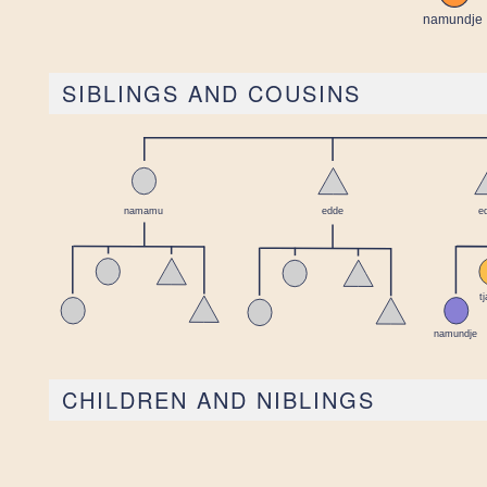
SIBLINGS AND COUSINS
CHILDREN AND NIBLINGS