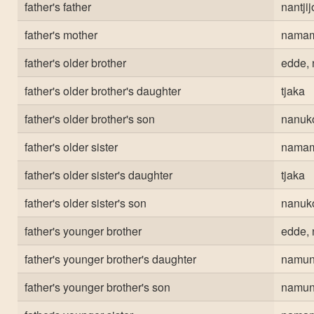
father's father
nantji
father's mother
nama
father's older brother
edde, 
father's older brother's daughter
tjaka
father's older brother's son
nanuk
father's older sister
nama
father's older sister's daughter
tjaka
father's older sister's son
nanuk
father's younger brother
edde, 
father's younger brother's daughter
namun
father's younger brother's son
namun