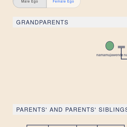
Male Ego
Female Ego
GRANDPARENTS
PARENTS' AND PARENTS' SIBLING