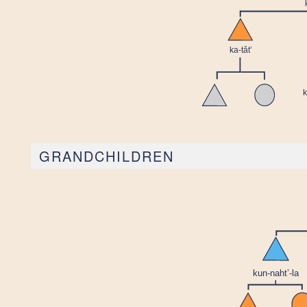
GRANDCHILDREN