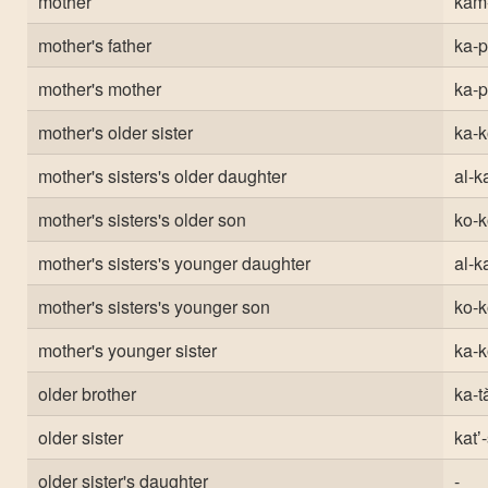
mother
kam
mother's father
ka-
mother's mother
ka-
mother's older sister
ka-k
mother's sisters's older daughter
al-ka
mother's sisters's older son
ko-k
mother's sisters's younger daughter
al-ka
mother's sisters's younger son
ko-k
mother's younger sister
ka-k
older brother
ka-ta
older sister
katʼ
older sister's daughter
-