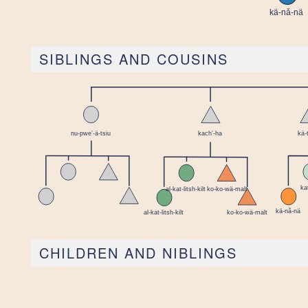
SIBLINGS AND COUSINS
CHILDREN AND NIBLINGS