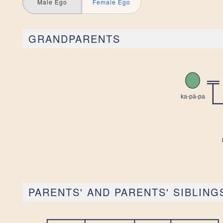
Male Ego
Female Ego
GRANDPARENTS
PARENTS' AND PARENTS' SIBLING