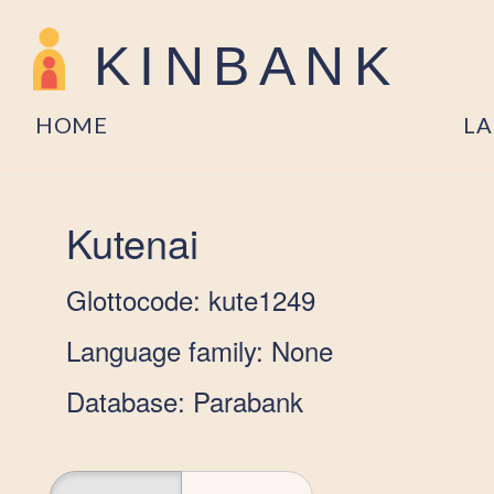
KINBANK
HOME
L
Kutenai
Glottocode: kute1249
Language family: None
Database: Parabank