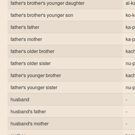
father's brother's younger daughter
al-ka
father's brother's younger son
ko-k
father's father
ka-
father's mother
ka-
father's older brother
kach
father's older sister
nu-p
father's younger brother
kach
father's younger sister
nu-p
husband
-
husband's father
-
husband's mother
-