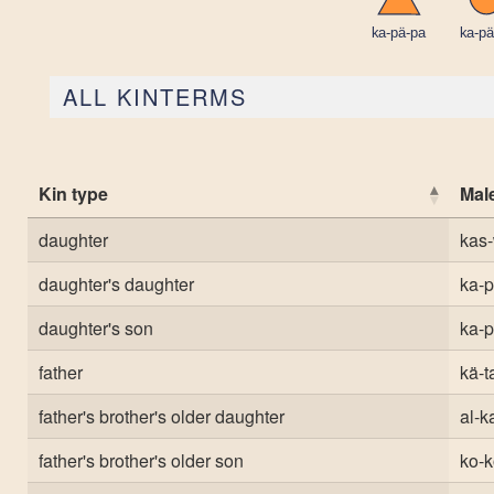
ALL KINTERMS
Kin type
Mal
daughter
kas-
daughter's daughter
ka-
daughter's son
ka-
father
kä-t
father's brother's older daughter
al-ka
father's brother's older son
ko-k