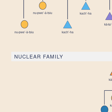
NUCLEAR FAMILY