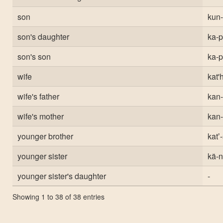
son
kun-
son's daughter
ka-
son's son
ka-
wife
kat'
wife's father
kan-
wife's mother
kan-
younger brother
katʼ
younger sister
kä-n
younger sister's daughter
-
Showing 1 to 38 of 38 entries