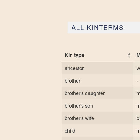
ALL KINTERMS
Kin type
M
ancestor
w
brother
-
brother's daughter
m
brother's son
m
brother's wife
b
child
m