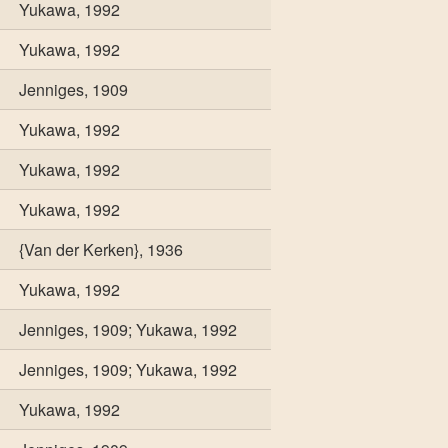
Yukawa, 1992
Yukawa, 1992
Jenniges, 1909
Yukawa, 1992
Yukawa, 1992
Yukawa, 1992
{Van der Kerken}, 1936
Yukawa, 1992
Jenniges, 1909; Yukawa, 1992
Jenniges, 1909; Yukawa, 1992
Yukawa, 1992