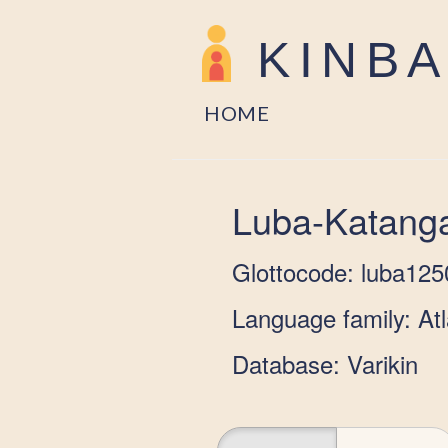
KINB
HOME
Luba-Katang
Glottocode: luba125
Language family: At
Database: Varikin