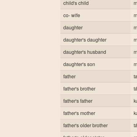
child's child
m
co- wife
m
daughter
m
daughter's daughter
m
daughter's husband
m
daughter's son
m
father
t
father's brother
t
father's father
k
father's mother
k
father's older brother
t