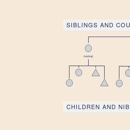
SIBLINGS AND CO
CHILDREN AND NI