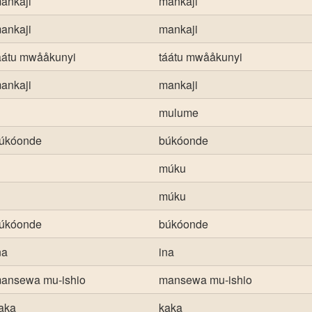
ankaji
mankaji
ankaji
mankaji
áátu mwååkunyi
táátu mwååkunyi
ankaji
mankaji
mulume
úkóonde
búkóonde
múku
múku
úkóonde
búkóonde
na
ina
ansewa mu-ishio
mansewa mu-ishio
aka
kaka