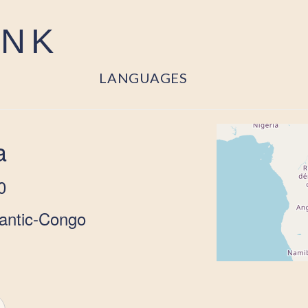
ANK
LANGUAGES
a
0
lantic-Congo