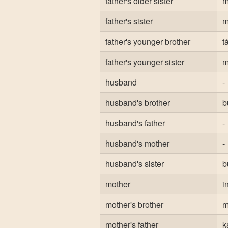
father's older sister
m
father's sister
m
father's younger brother
t
father's younger sister
m
husband
-
husband's brother
b
husband's father
-
husband's mother
-
husband's sister
b
mother
i
mother's brother
m
mother's father
k