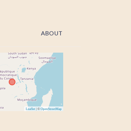
ABOUT
Leaflet
| ©
OpenStreetMap