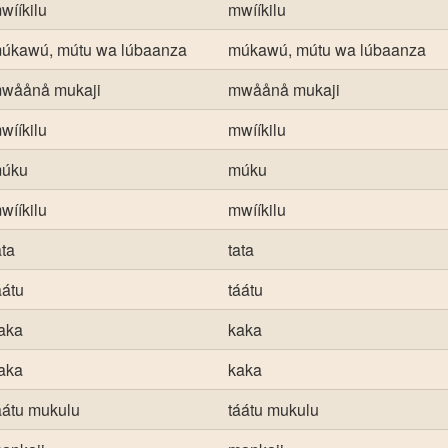
wííkilu
mwííkilu
úkawú, mútu wa lúbaanza
múkawú, mútu wa lúbaanza
wåånå mukaji
mwåånå mukaji
wííkilu
mwííkilu
úku
múku
wííkilu
mwííkilu
ata
tata
áátu
táátu
aka
kaka
aka
kaka
áátu mukulu
táátu mukulu