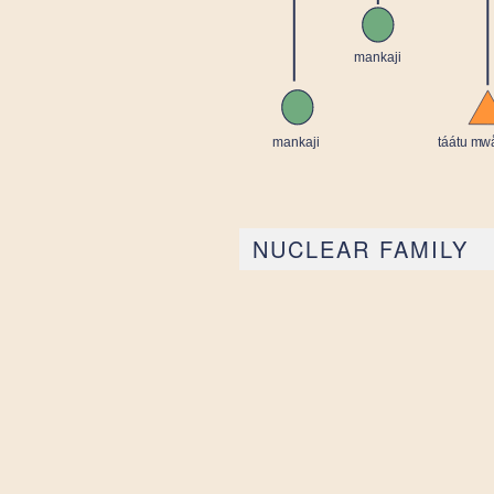
NUCLEAR FAMILY