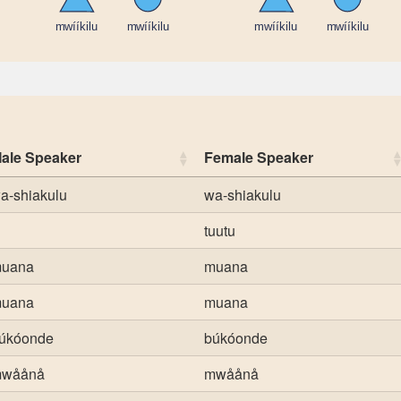
ale Speaker
Female Speaker
a-shiakulu
wa-shiakulu
tuutu
uana
muana
uana
muana
úkóonde
búkóonde
wåånå
mwåånå