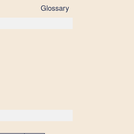
Glossary