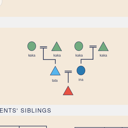
ENTS' SIBLINGS