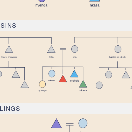
USINS
BLINGS