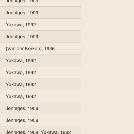
Jenniges, 1909
Jenniges, 1909
Yukawa, 1992
Jenniges, 1909
{Van der Kerken}, 1936
Yukawa, 1992
Yukawa, 1992
Yukawa, 1992
Yukawa, 1992
Jenniges, 1909
Jenniges, 1909
Jenniges, 1909; Yukawa, 1992