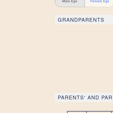
Male Ego
Female Ego
GRANDPARENTS
PARENTS' AND PAR