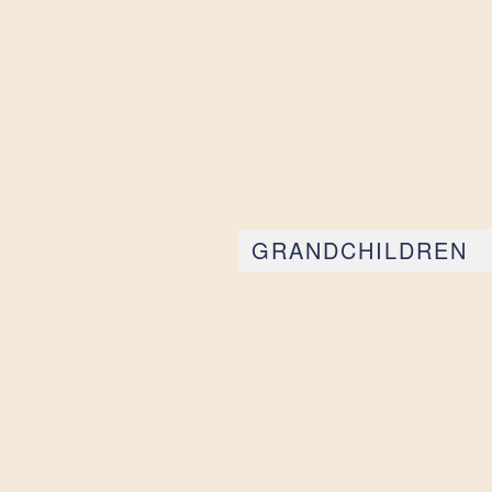
GRANDCHILDREN