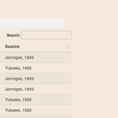
Search:
Source
Jenniges, 1909
Yukawa, 1992
Jenniges, 1909
Jenniges, 1909
Yukawa, 1992
Yukawa, 1992