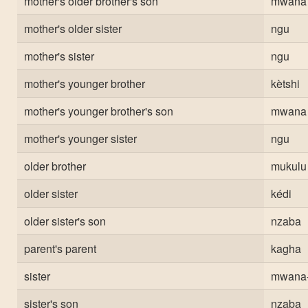
mother's older brother's son
mwana
mother's older sister
ngu
mother's sister
ngu
mother's younger brother
kètshi
mother's younger brother's son
mwana
mother's younger sister
ngu
older brother
mukulu
older sister
kédi
older sister's son
nzaba
parent's parent
kagha
sister
mwana
sister's son
nzaba