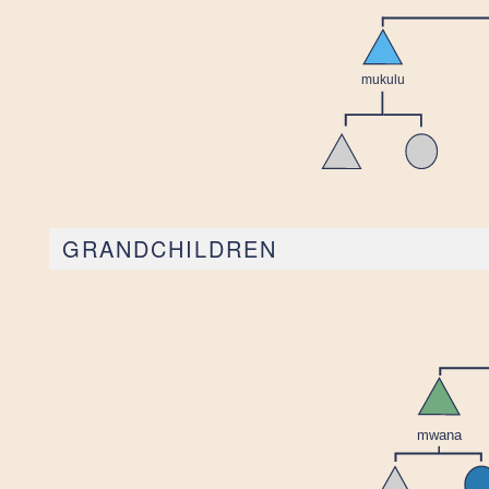
GRANDCHILDREN