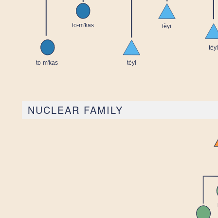
NUCLEAR FAMILY