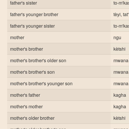
father's sister
to-m'ka
father's younger brother
tèyi, tat'
father's younger sister
to-m'ka
mother
ngu
mother's brother
kètshi
mother's brother's older son
mwana
mother's brother's son
mwana
mother's brother's younger son
mwana
mother's father
kagha
mother's mother
kagha
mother's older brother
kètshi