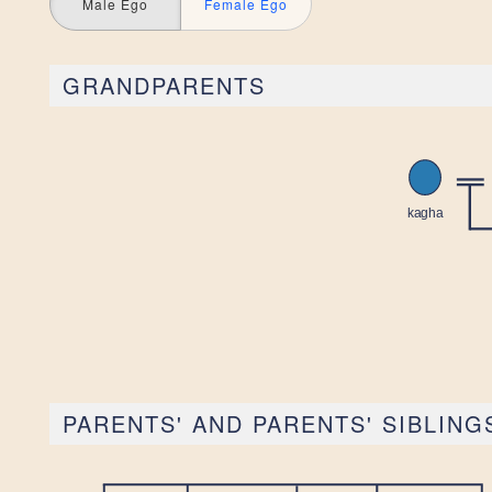
Male Ego
Female Ego
GRANDPARENTS
PARENTS' AND PARENTS' SIBLING