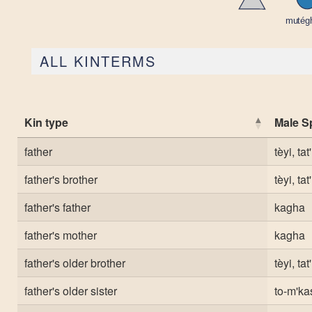
ALL KINTERMS
Kin type
Male S
father
tèyi, tat'
father's brother
tèyi, tat'
father's father
kagha
father's mother
kagha
father's older brother
tèyi, tat'
father's older sister
to-m'ka