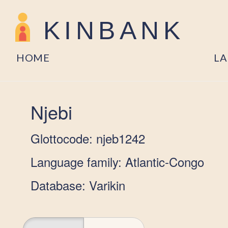
KINBANK
HOME
L
Njebi
Glottocode: njeb1242
Language family: Atlantic-Congo
Database: Varikin