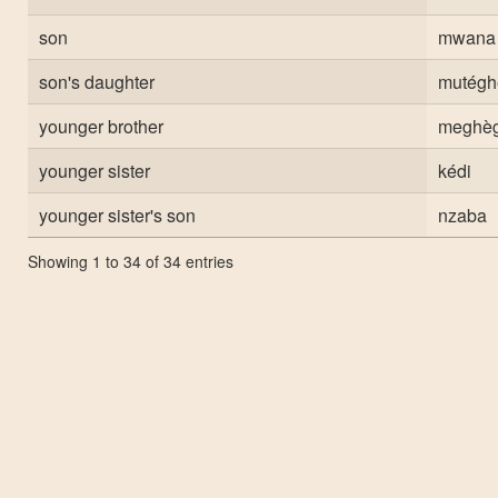
son
mwana
son's daughter
mutég
younger brother
meghèg
younger sister
kédi
younger sister's son
nzaba
Showing 1 to 34 of 34 entries