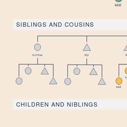
SIBLINGS AND COUSINS
CHILDREN AND NIBLINGS