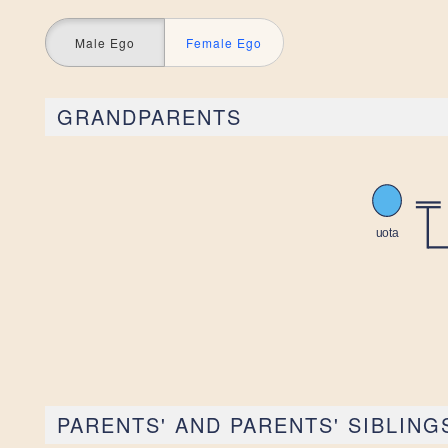
Male Ego
Female Ego
GRANDPARENTS
PARENTS' AND PARENTS' SIBLING