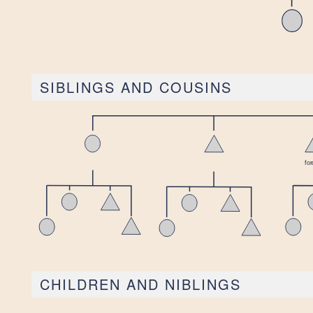
SIBLINGS AND COUSINS
CHILDREN AND NIBLINGS