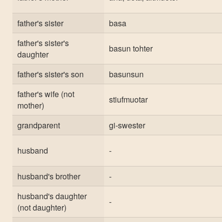
father's sister
basa
father's sister's
basun tohter
daughter
father's sister's son
basunsun
father's wife (not
stiufmuotar
mother)
grandparent
gi-swester
husband
-
husband's brother
-
husband's daughter
-
(not daughter)