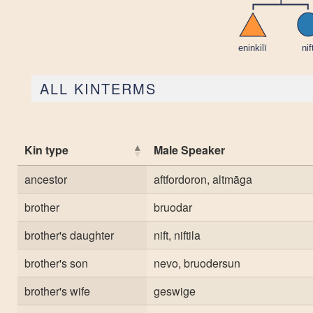
ALL KINTERMS
Kin type
Male Speaker
ancestor
aftfordoron, altmāga
brother
bruodar
brother's daughter
nift, niftila
brother's son
nevo, bruodersun
brother's wife
geswige