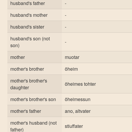
husband's father
-
husband's mother
-
husband's sister
-
husband's son (not
-
son)
mother
muotar
mother's brother
ōheim
mother's brother's
ōheimes tohter
daughter
mother's brother's son
ōheimessun
mother's father
ano, altvater
mother's husband (not
stiuffater
father)