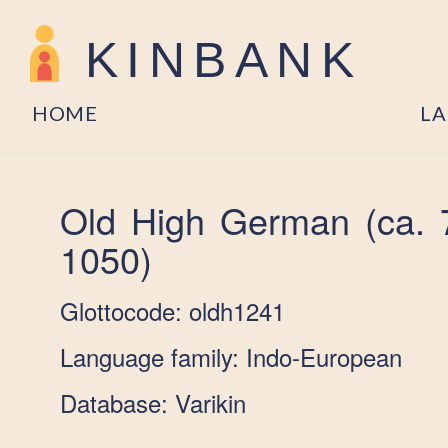
KINBANK
HOME
L
Old High German (ca. 
1050)
Glottocode: oldh1241
Language family: Indo-European
Database: Varikin