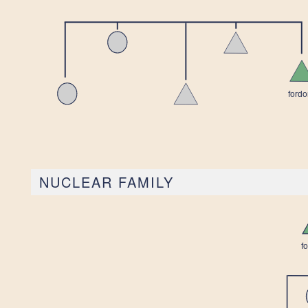
NUCLEAR FAMILY