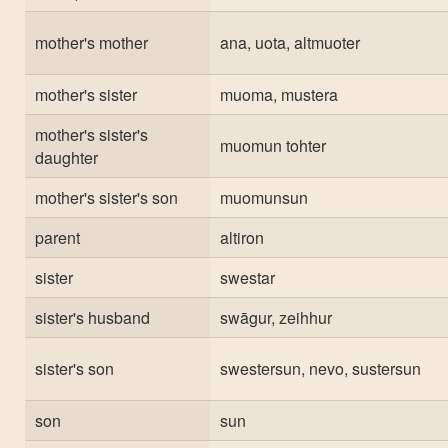
mother's mother
ana, uota, altmuoter
mother's sister
muoma, mustera
mother's sister's
muomun tohter
daughter
mother's sister's son
muomunsun
parent
altiron
sister
swestar
sister's husband
swāgur, zeihhur
sister's son
swestersun, nevo, sustersun
son
sun