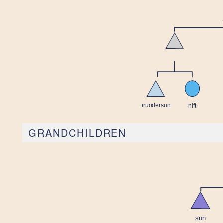
GRANDCHILDREN