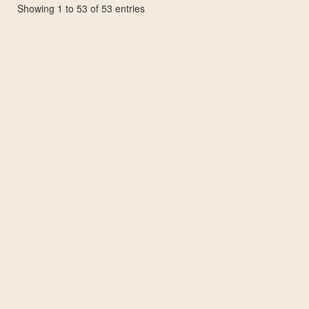
Showing 1 to 53 of 53 entries