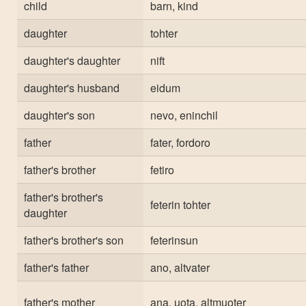
child
barn, kind
daughter
tohter
daughter's daughter
nift
daughter's husband
eidum
daughter's son
nevo, eninchil
father
fater, fordoro
father's brother
fetiro
father's brother's
feterin tohter
daughter
father's brother's son
feterinsun
father's father
ano, altvater
father's mother
ana, uota, altmuoter