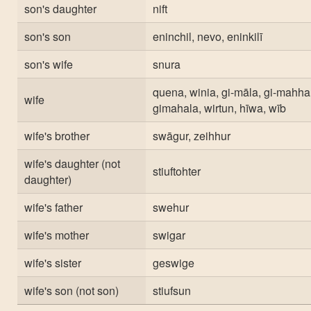
son's daughter
nift
son's son
eninchil, nevo, eninkilī
son's wife
snura
quena, winia, gi-māla, gi-mahha
wife
gimahala, wirtun, hīwa, wīb
wife's brother
swāgur, zeihhur
wife's daughter (not
stiuftohter
daughter)
wife's father
swehur
wife's mother
swigar
wife's sister
geswige
wife's son (not son)
stiufsun