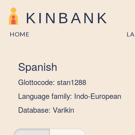
KINBANK
HOME
L
Spanish
Glottocode: stan1288
Language family: Indo-European
Database: Varikin