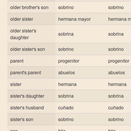
older brother's son
sobrino
sobrino
older sister
hermana mayor
hermana m
older sister's
sobrina
sobrina
daughter
older sister's son
sobrino
sobrino
parent
progenitor
progenitor
parent's parent
abuelos
abuelos
sister
hermana
hermana
sister's daughter
sobrina
sobrina
sister's husband
cuñado
cuñado
sister's son
sobrino
sobrino
son
hijo
hijo