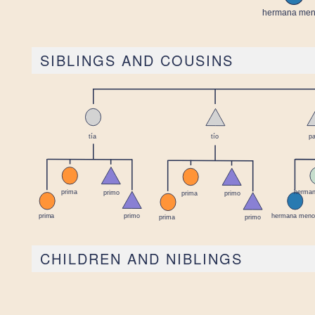
SIBLINGS AND COUSINS
CHILDREN AND NIBLINGS