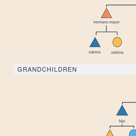
GRANDCHILDREN