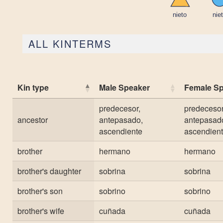
ALL KINTERMS
Kin type
Male Speaker
Female S
predecesor,
predecesor
ancestor
antepasado,
antepasad
ascendiente
ascendien
brother
hermano
hermano
brother's daughter
sobrina
sobrina
brother's son
sobrino
sobrino
brother's wife
cuñada
cuñada