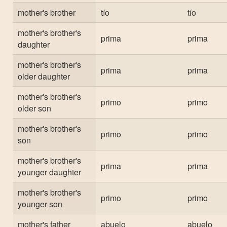
mother's brother
tío
tío
mother's brother's
prima
prima
daughter
mother's brother's
prima
prima
older daughter
mother's brother's
primo
primo
older son
mother's brother's
primo
primo
son
mother's brother's
prima
prima
younger daughter
mother's brother's
primo
primo
younger son
mother's father
abuelo
abuelo