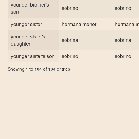
younger brother's
sobrino
sobrino
son
younger sister
hermana menor
hermana m
younger sister's
sobrina
sobrina
daughter
younger sister's son
sobrino
sobrino
Showing 1 to 104 of 104 entries