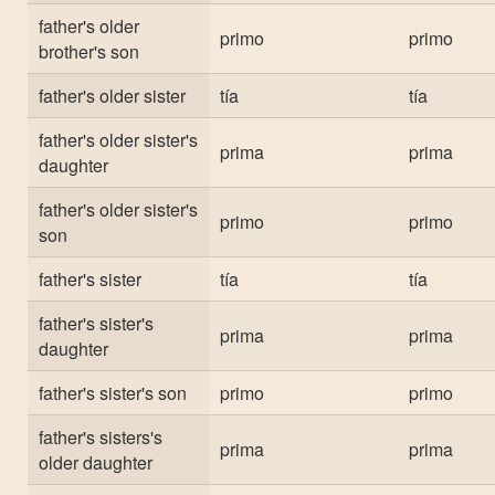
father's older
primo
primo
brother's son
father's older sister
tía
tía
father's older sister's
prima
prima
daughter
father's older sister's
primo
primo
son
father's sister
tía
tía
father's sister's
prima
prima
daughter
father's sister's son
primo
primo
father's sisters's
prima
prima
older daughter