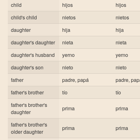
child
hijos
hijos
child's child
nietos
nietos
daughter
hija
hija
daughter's daughter
nieta
nieta
daughter's husband
yerno
yerno
daughter's son
nieto
nieto
father
padre, papá
padre, pap
father's brother
tío
tío
father's brother's
prima
prima
daughter
father's brother's
prima
prima
older daughter