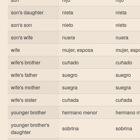
son's daughter
nieta
nieta
son's son
nieto
nieto
son's wife
nuera
nuera
wife
mujer, esposa
mujer, esp
wife's brother
cuñado
cuñado
wife's father
suegro
suegro
wife's mother
suegra
suegra
wife's sister
cuñada
cuñada
younger brother
hermano menor
hermano m
younger brother's
sobrina
sobrina
daughter