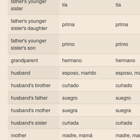
father's younger
tía
tía
sister
father's younger
prima
prima
sister's daughter
father's younger
primo
primo
sister's son
grandparent
hermano
hermano
husband
esposo, marido
esposo, ma
husband's brother
cuñado
cuñado
husband's father
suegro
suegro
husband's mother
suegra
suegra
husband's sister
cuñada
cuñada
mother
madre, mamá
madre, m