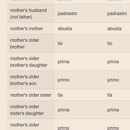
mother's husband
padrastro
padrastro
(not father)
mother's mother
abuela
abuela
mother's older
tío
tío
brother
mother's older
prima
prima
brother's daughter
mother's older
primo
primo
brother's son
mother's older sister
tía
tía
mother's older
prima
prima
sister's daughter
mother's older
primo
primo