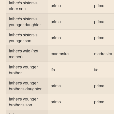
father's sisters's
primo
primo
older son
father's sisters's
prima
prima
younger daughter
father's sisters's
primo
primo
younger son
father's wife (not
madrastra
madrastra
mother)
father's younger
tío
tío
brother
father's younger
prima
prima
brother's daughter
father's younger
primo
primo
brother's son