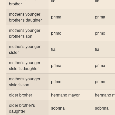
tío
tío
brother
mother's younger
prima
prima
brother's daughter
mother's younger
primo
primo
brother's son
mother's younger
tía
tía
sister
mother's younger
prima
prima
sister's daughter
mother's younger
primo
primo
sister's son
older brother
hermano mayor
hermano m
older brother's
sobrina
sobrina
daughter