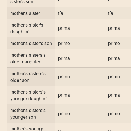
sister's son
mother's sister
tía
tía
mother's sister's
prima
prima
daughter
mother's sister's son
primo
primo
mother's sisters's
prima
prima
older daughter
mother's sisters's
primo
primo
older son
mother's sisters's
prima
prima
younger daughter
mother's sisters's
primo
primo
younger son
mother's younger