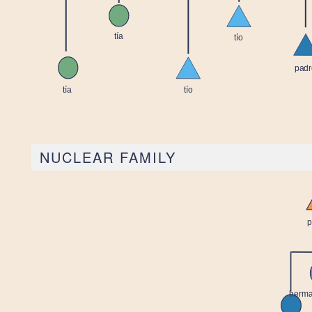
NUCLEAR FAMILY