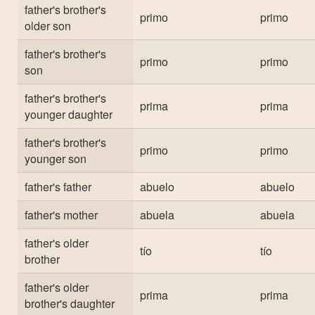
father's brother's
primo
primo
older son
father's brother's
primo
primo
son
father's brother's
prima
prima
younger daughter
father's brother's
primo
primo
younger son
father's father
abuelo
abuelo
father's mother
abuela
abuela
father's older
tío
tío
brother
father's older
prima
prima
brother's daughter