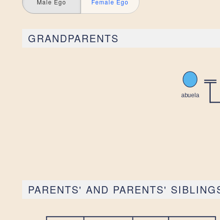
Male Ego
Female Ego
GRANDPARENTS
PARENTS' AND PARENTS' SIBLING