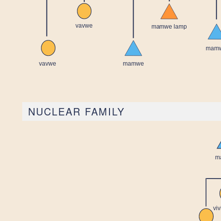
NUCLEAR FAMILY