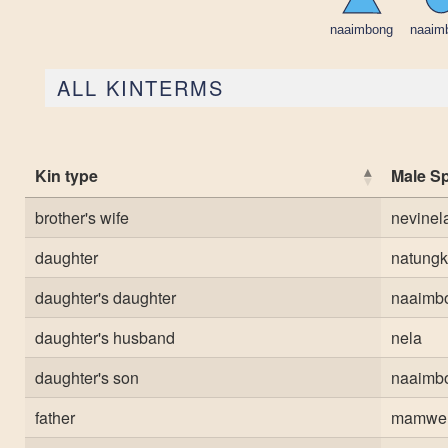
ALL KINTERMS
Kin type
Male S
brother's wife
nevinel
daughter
natungk
daughter's daughter
naaimb
daughter's husband
nela
daughter's son
naaimb
father
mamwe