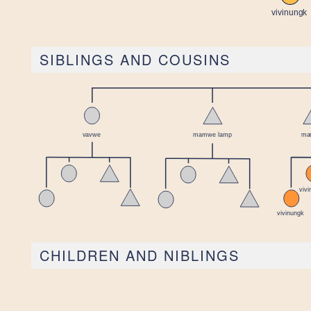
SIBLINGS AND COUSINS
CHILDREN AND NIBLINGS