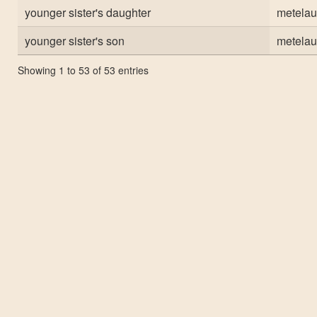
younger sister's daughter
metelau
younger sister's son
metelau
Showing 1 to 53 of 53 entries