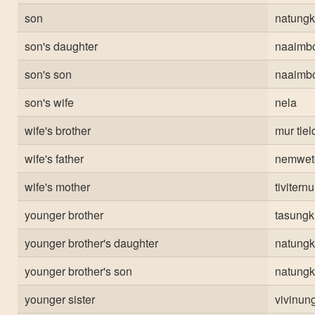
son
natungk
son's daughter
naaimb
son's son
naaimb
son's wife
nela
wife's brother
mur tlel
wife's father
nemwet
wife's mother
tivitern
younger brother
tasungk
younger brother's daughter
natungk
younger brother's son
natungk
younger sister
vivinun