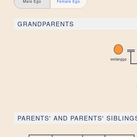
Male Ego
Female Ego
GRANDPARENTS
PARENTS' AND PARENTS' SIBLING