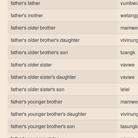
father's father
vumbw
father's mother
wetang
father's older brother
mamwe 
father's older brother's daughter
vivinun
father's older brother's son
tuangk
father's older sister
vavwe
father's older sister's daughter
vavwe
father's older sister's son
lelel
father's younger brother
mamwe
father's younger brother's daughter
vivinun
father's younger brother's son
tasungk