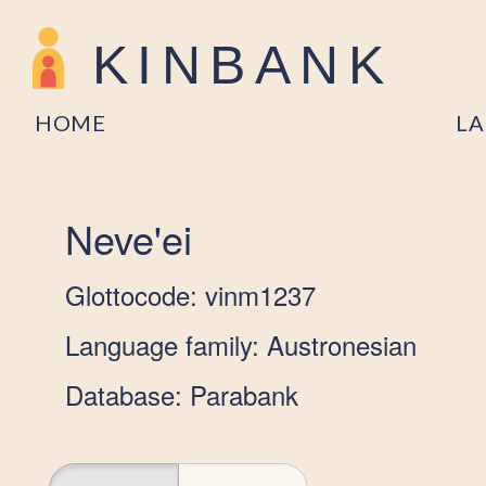
KINBANK
HOME
L
Neve'ei
Glottocode: vinm1237
Language family: Austronesian
Database: Parabank