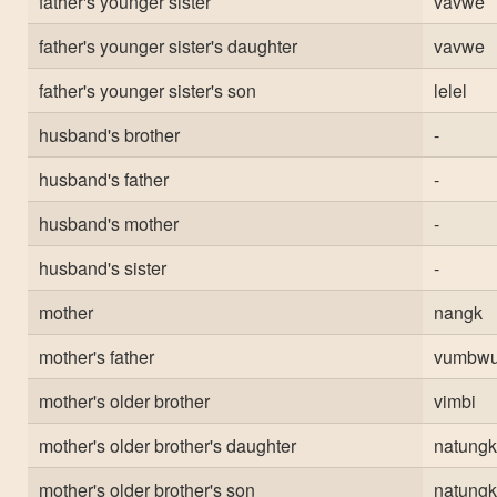
father's younger sister
vavwe
father's younger sister's daughter
vavwe
father's younger sister's son
lelel
husband's brother
-
husband's father
-
husband's mother
-
husband's sister
-
mother
nangk
mother's father
vumbw
mother's older brother
vimbi
mother's older brother's daughter
natungk
mother's older brother's son
natungk