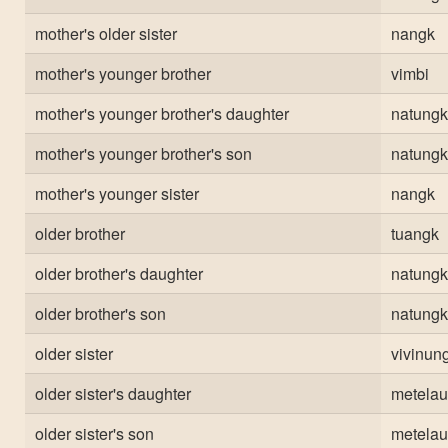
mother's older sister
nangk
mother's younger brother
vimbi
mother's younger brother's daughter
natungk
mother's younger brother's son
natungk
mother's younger sister
nangk
older brother
tuangk
older brother's daughter
natungk
older brother's son
natungk
older sister
vivinun
older sister's daughter
metelau
older sister's son
metelau