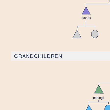
GRANDCHILDREN